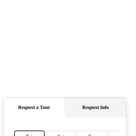
CONNECT
AGENT PROFILE
BLOG
TikTok