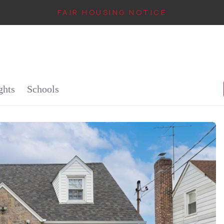
FAIR HOUSING NOTICE
IN