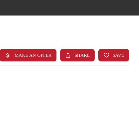
HOME
SEARCH LISTINGS
TOP AREAS
BUYING
FINANCING
STANT HOME VALUE