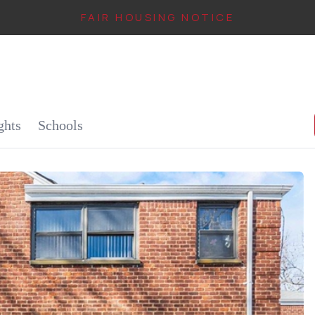
FAIR HOUSING NOTICE
IN