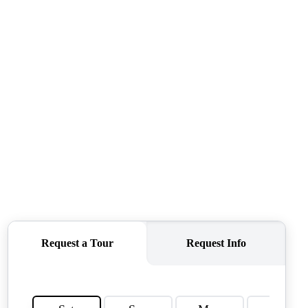
CONNECT
AGENT PROFILE
BLOG
TikTok