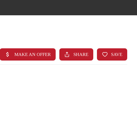
HOME
SEARCH LISTINGS
TOP AREAS
BUYING
FINANCING
STANT HOME VALUE