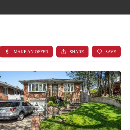
HOME
SEARCH LISTINGS
TOP AREAS
BUYING
FINANCING
STANT HOME VALUE