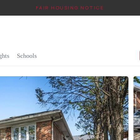
FAIR HOUSING NOTICE
IN