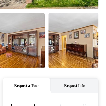
CONNECT
AGENT PROFILE
BLOG
TikTok