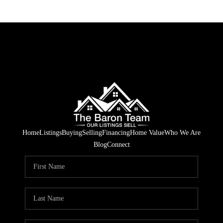
Home
Listings
Buying
Selling
Financing
Home Value
Who We Are
Blog
Connect