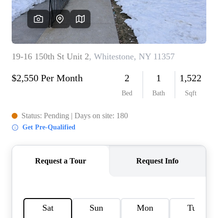
AGENT PROFILE
BLOG
TikTok