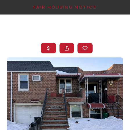
FAIR HOUSING NOTICE
HOME
SEARCH LISTINGS
TOP AREAS
BUYING
FINANCING
INSTANT HOME
VALUE
CONNECT