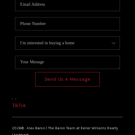
Send Us A Message
,
,
TikTok
2026
© Alex Baron | The Baron Team at Keller Williams Realty
Landmark