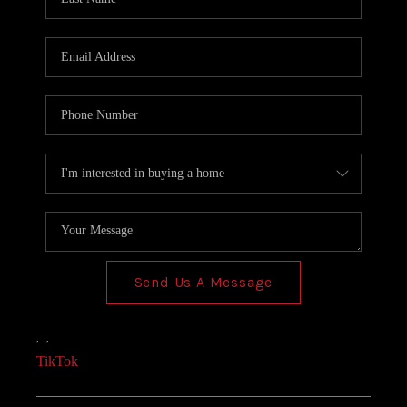
Send Us A Message
,
,
TikTok