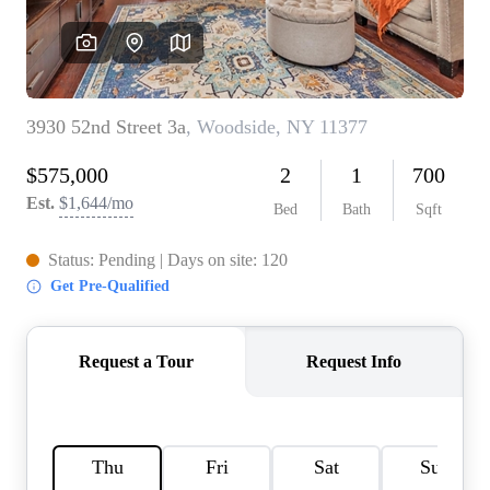
AGENT PROFILE
BLOG
TikTok