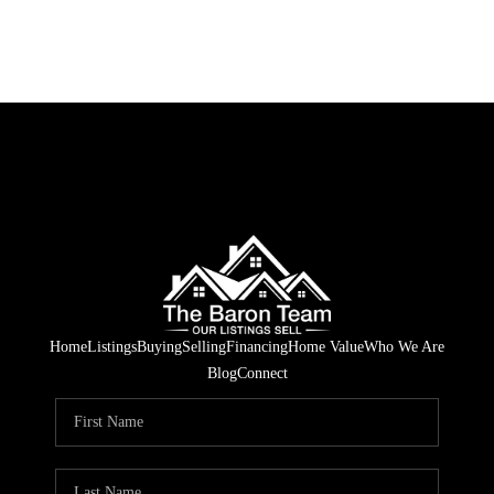
Home
Listings
Buying
Selling
Financing
Home Value
Who We Are
Blog
Connect