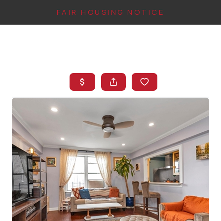
FAIR HOUSING NOTICE
HOME
SEARCH LISTINGS
TOP AREAS
BUYING
FINANCING
INSTANT HOME
VALUE
CONNECT