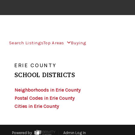
Search Listings
Top Areas
Buying
>
>
INDEX
NY
ERIE COUNTY
ERIE COUNTY
SCHOOL DISTRICTS
Neighborhoods in Erie County
Postal Codes in Erie County
Cities in Erie County
Powered by
Admin Log In